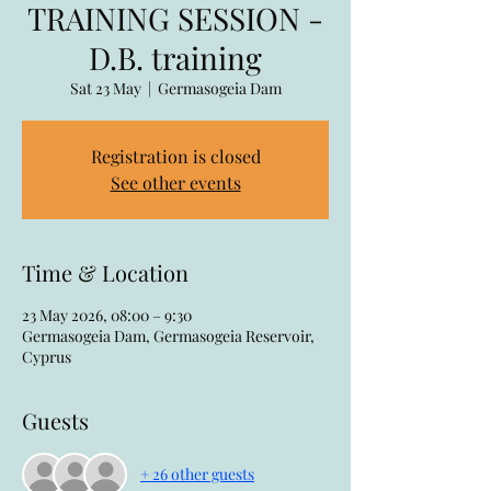
TRAINING SESSION -
D.B. training
Sat 23 May
  |  
Germasogeia Dam
Registration is closed
See other events
Time & Location
23 May 2026, 08:00 – 9:30
Germasogeia Dam, Germasogeia Reservoir,
Cyprus
Guests
+ 26 other guests