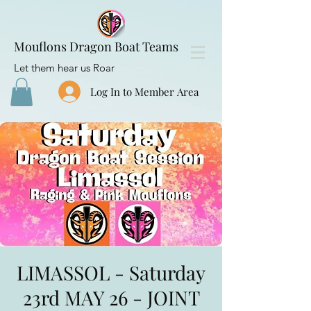
Mouflons Dragon Boat Teams
Let them hear us Roar
Log In to Member Area
LIMASSOL - Saturday
23rd MAY 26 - JOINT