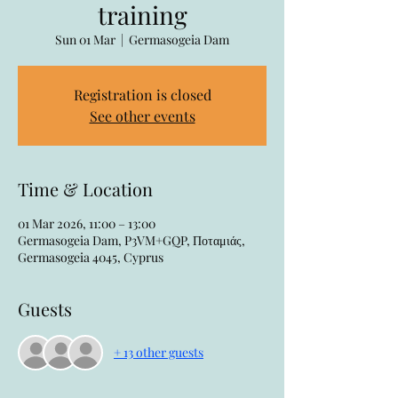
training
Sun 01 Mar
  |  
Germasogeia Dam
Registration is closed
See other events
Time & Location
01 Mar 2026, 11:00 – 13:00
Germasogeia Dam, P3VM+GQP, Ποταμιάς,
Germasogeia 4045, Cyprus
Guests
+ 13 other guests