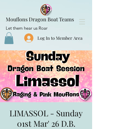
Mouflons Dragon Boat Teams
Let them hear us Roar
Log In to Member Area
LIMASSOL - Sunday
01st Mar' 26 D.B.