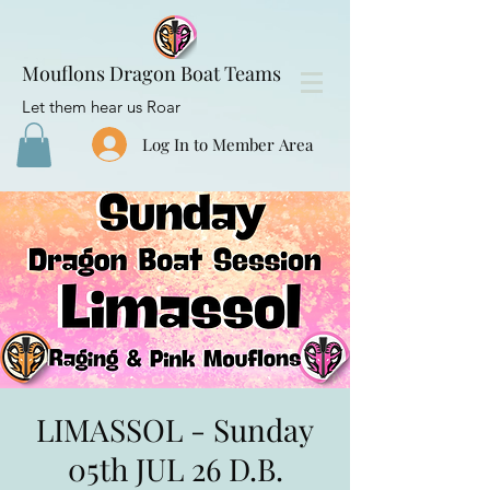
Mouflons Dragon Boat Teams
Let them hear us Roar
Log In to Member Area
LIMASSOL - Sunday
05th JUL 26 D.B.