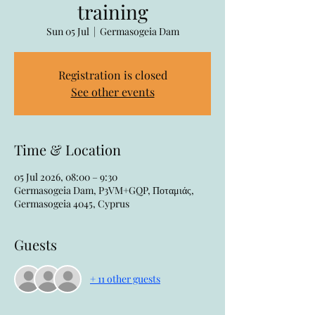
training
Sun 05 Jul
  |  
Germasogeia Dam
Registration is closed
See other events
Time & Location
05 Jul 2026, 08:00 – 9:30
Germasogeia Dam, P3VM+GQP, Ποταμιάς,
Germasogeia 4045, Cyprus
Guests
+ 11 other guests