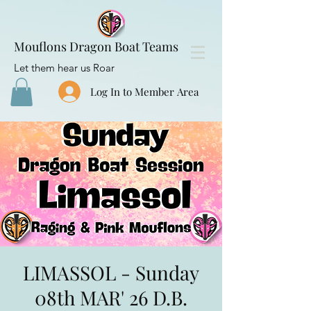
Mouflons Dragon Boat Teams
Let them hear us Roar
Log In to Member Area
LIMASSOL - Sunday
08th MAR' 26 D.B.