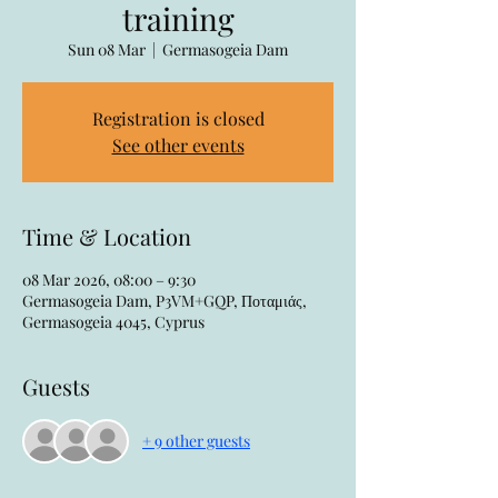
training
Sun 08 Mar
  |  
Germasogeia Dam
Registration is closed
See other events
Time & Location
08 Mar 2026, 08:00 – 9:30
Germasogeia Dam, P3VM+GQP, Ποταμιάς,
Germasogeia 4045, Cyprus
Guests
+ 9 other guests