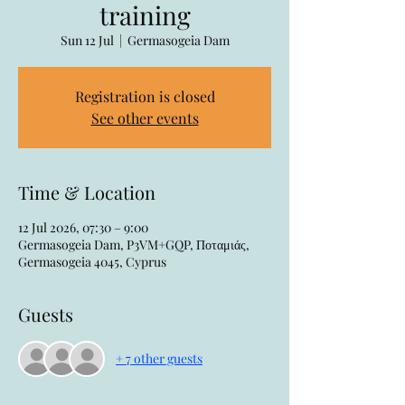
training
Sun 12 Jul
  |  
Germasogeia Dam
Registration is closed
See other events
Time & Location
12 Jul 2026, 07:30 – 9:00
Germasogeia Dam, P3VM+GQP, Ποταμιάς,
Germasogeia 4045, Cyprus
Guests
+ 7 other guests