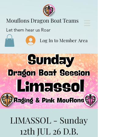
Mouflons Dragon Boat Teams
Let them hear us Roar
Log In to Member Area
LIMASSOL - Sunday
12th JUL 26 D.B.