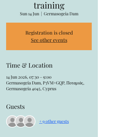
training
Sun 14 Jun
  |  
Germasogeia Dam
Registration is closed
See other events
Time & Location
14 Jun 2026, 07:30 – 9:00
Germasogeia Dam, P3VM+GQP, Ποταμιάς,
Germasogeia 4045, Cyprus
Guests
+ 9 other guests