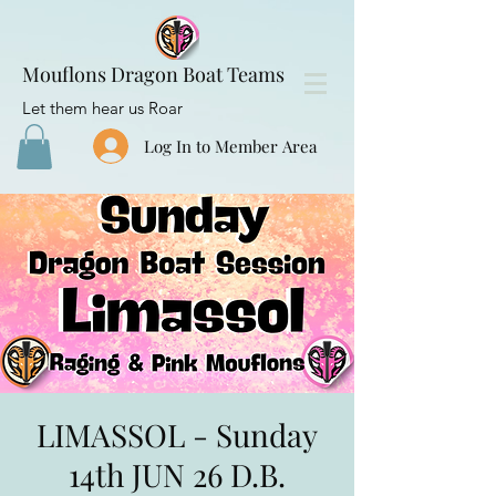
Mouflons Dragon Boat Teams
Let them hear us Roar
Log In to Member Area
LIMASSOL - Sunday
14th JUN 26 D.B.