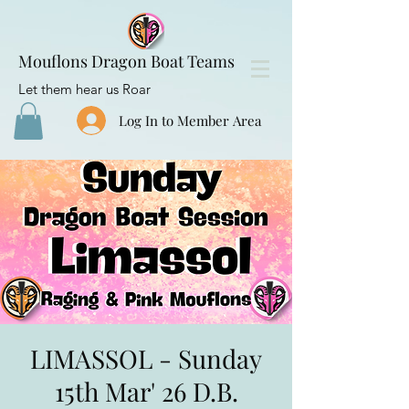
Mouflons Dragon Boat Teams
Let them hear us Roar
Log In to Member Area
LIMASSOL - Sunday
15th Mar' 26 D.B.