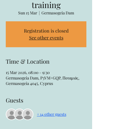
training
Sun 15 Mar
  |  
Germasogeia Dam
Registration is closed
See other events
Time & Location
15 Mar 2026, 08:00 – 9:30
Germasogeia Dam, P3VM+GQP, Ποταμιάς,
Germasogeia 4045, Cyprus
Guests
+ 14 other guests