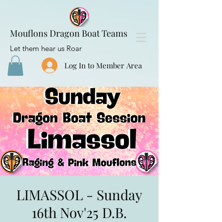
Mouflons Dragon Boat Teams
Let them hear us Roar
Log In to Member Area
LIMASSOL - Sunday
16th Nov'25 D.B.