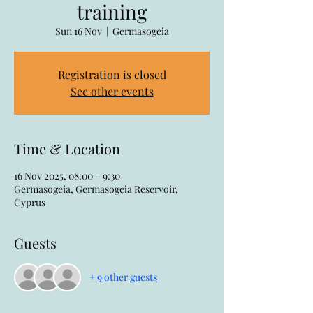
training
Sun 16 Nov
  |  
Germasogeia
Registration is closed
See other events
Time & Location
16 Nov 2025, 08:00 – 9:30
Germasogeia, Germasogeia Reservoir,
Cyprus
Guests
+ 9 other guests