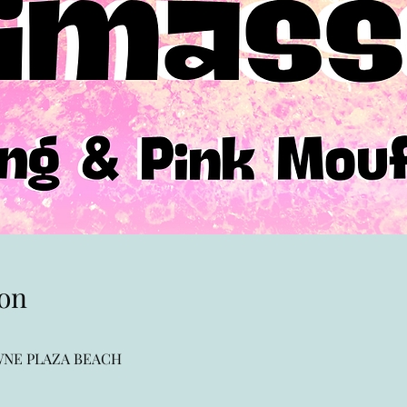
on
OWNE PLAZA BEACH