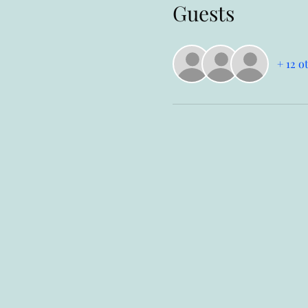
Guests
+ 12 o