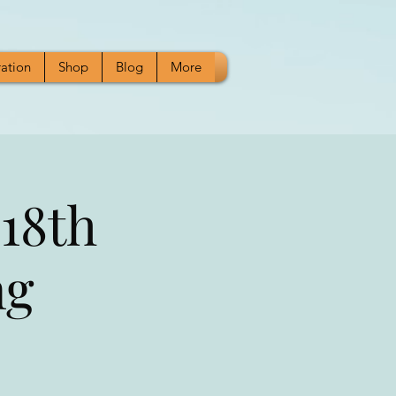
ration
Shop
Blog
More
18th
ng