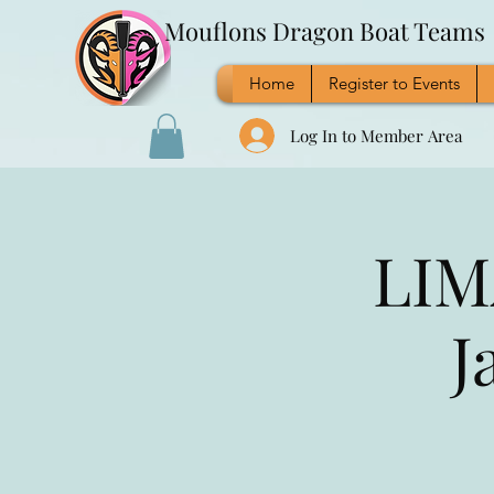
Mouflons Dragon Boat Teams
Home
Register to Events
Log In to Member Area
LIM
J