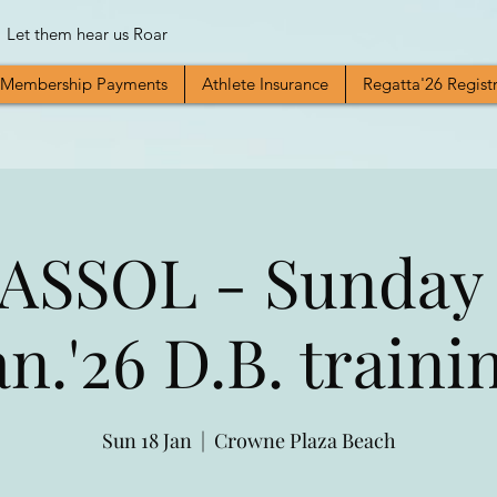
Let them hear us Roar
Membership Payments
Athlete Insurance
Regatta'26 Regist
ASSOL - Sunday 
an.'26 D.B. traini
Sun 18 Jan
  |  
Crowne Plaza Beach