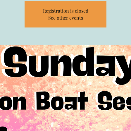
Registration is closed
See other events