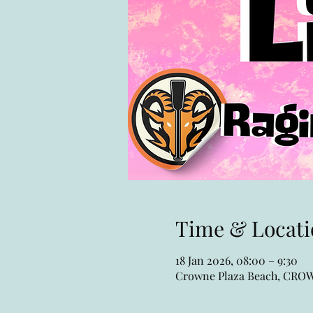
Time & Locati
18 Jan 2026, 08:00 – 9:30
Crowne Plaza Beach, CR