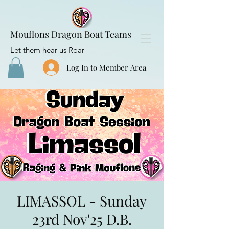
Mouflons Dragon Boat Teams
Let them hear us Roar
Log In to Member Area
LIMASSOL - Sunday
23rd Nov'25 D.B.