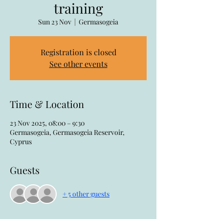
training
Sun 23 Nov
  |  
Germasogeia
Registration is closed
See other events
Time & Location
23 Nov 2025, 08:00 – 9:30
Germasogeia, Germasogeia Reservoir,
Cyprus
Guests
+ 5 other guests