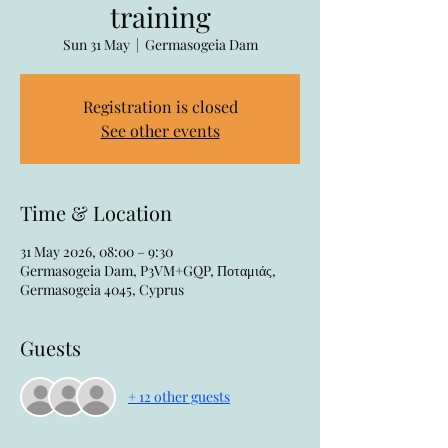
training
Sun 31 May
  |  
Germasogeia Dam
Registration is closed
See other events
Time & Location
31 May 2026, 08:00 – 9:30
Germasogeia Dam, P3VM+GQP, Ποταμιάς,
Germasogeia 4045, Cyprus
Guests
+ 12 other guests