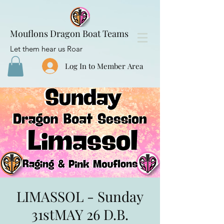
Mouflons Dragon Boat Teams
Let them hear us Roar
Log In to Member Area
LIMASSOL - Sunday
31stMAY 26 D.B.