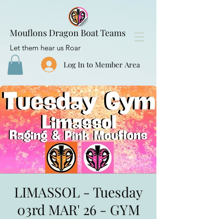
Mouflons Dragon Boat Teams
Let them hear us Roar
Log In to Member Area
LIMASSOL - Tuesday
03rd MAR' 26 - GYM