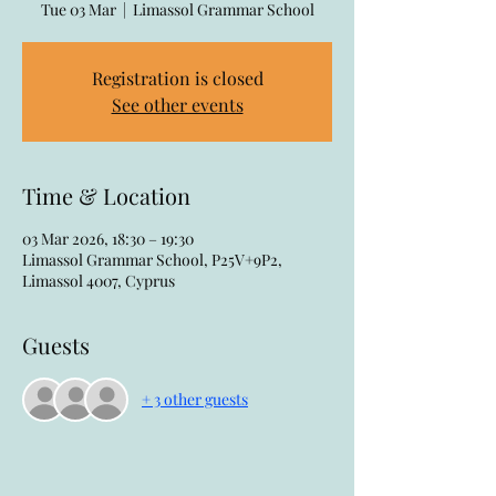
Tue 03 Mar
  |  
Limassol Grammar School
Registration is closed
See other events
Time & Location
03 Mar 2026, 18:30 – 19:30
Limassol Grammar School, P25V+9P2,
Limassol 4007, Cyprus
Guests
+ 3 other guests