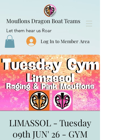
Mouflons Dragon Boat Teams
Let them hear us Roar
Log In to Member Area
LIMASSOL - Tuesday
09th JUN' 26 - GYM