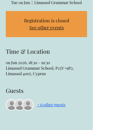
Tue 09 Jun
  |  
Limassol Grammar School
Registration is closed
See other events
Time & Location
09 Jun 2026, 18:30 – 19:30
Limassol Grammar School, P25V+9P2,
Limassol 4007, Cyprus
Guests
+ 6 other guests