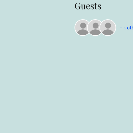
Guests
+ 4 ot