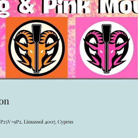
on
P25V+9P2, Limassol 4007, Cyprus