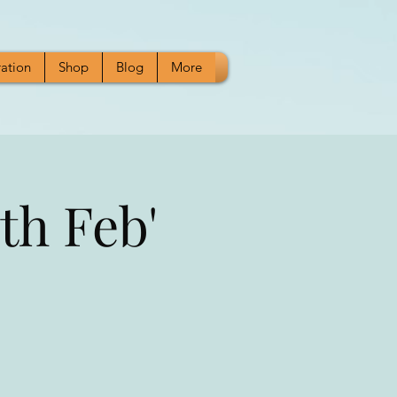
ration
Shop
Blog
More
th Feb'