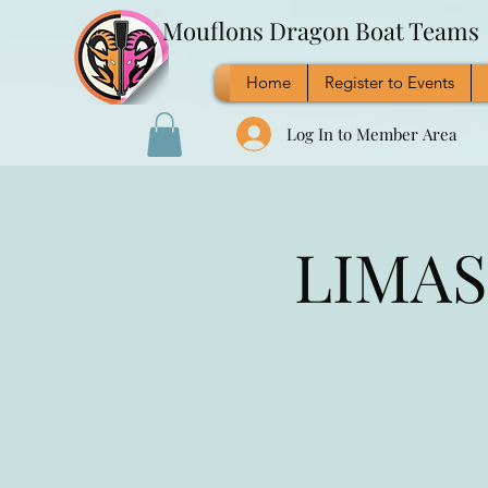
Mouflons Dragon Boat Teams
Home
Register to Events
Log In to Member Area
LIMASS