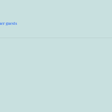
her guests