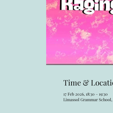
Time & Locati
17 Feb 2026, 18:30 – 19:30
Limassol Grammar School, 