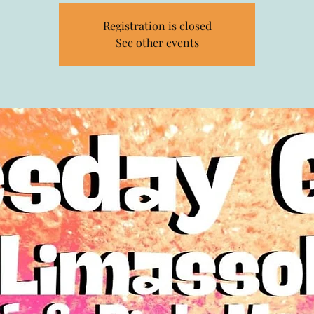
Registration is closed
See other events