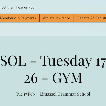
Let them hear us Roar
Membership Payments
Athlete Insurance
Regatta'26 Regist
OL - Tuesday 17
26 - GYM
Tue 17 Feb
  |  
Limassol Grammar School