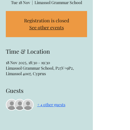
Tue 18 Nov
  |  
Limassol Grammar School
Registration is closed
See other events
Time & Location
18 Nov 2025, 18:30 – 19:30
Limassol Grammar School, P25V+9P2,
Limassol 4007, Cyprus
Guests
+ 4 other guests