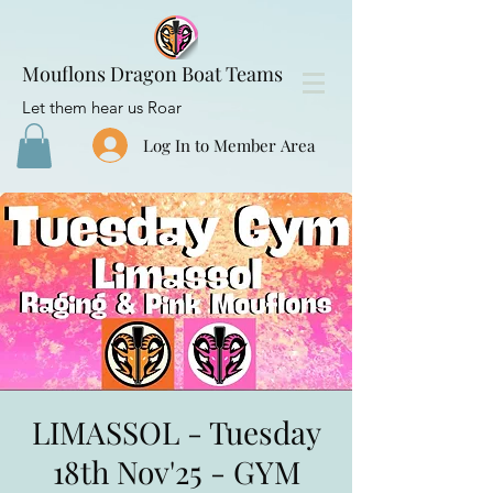
Mouflons Dragon Boat Teams
Let them hear us Roar
Log In to Member Area
LIMASSOL - Tuesday
18th Nov'25 - GYM