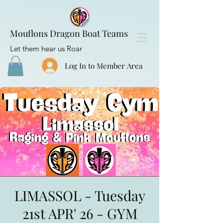
Mouflons Dragon Boat Teams
Let them hear us Roar
Log In to Member Area
LIMASSOL - Tuesday
21st APR' 26 - GYM