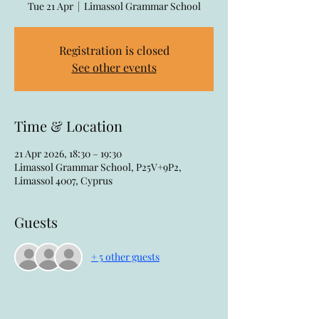
Tue 21 Apr
  |  
Limassol Grammar School
Registration is closed
See other events
Time & Location
21 Apr 2026, 18:30 – 19:30
Limassol Grammar School, P25V+9P2,
Limassol 4007, Cyprus
Guests
+ 5 other guests