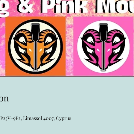
on
P25V+9P2, Limassol 4007, Cyprus