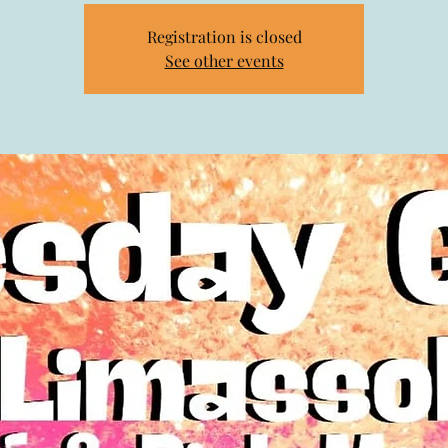
Registration is closed
See other events