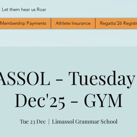
Let them hear us Roar
Membership Payments
Athlete Insurance
Regatta'26 Regist
SSOL - Tuesday
Dec'25 - GYM
Tue 23 Dec
  |  
Limassol Grammar School