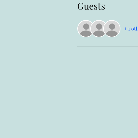
Guests
+ 1 ot