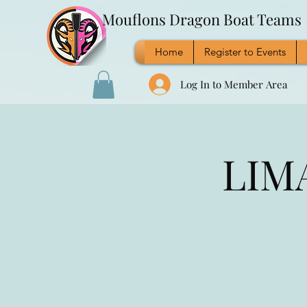
Mouflons Dragon Boat Teams
Home
Register to Events
Log In to Member Area
LIMA