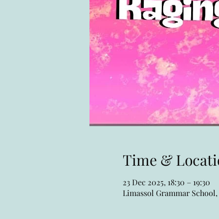
Time & Locati
23 Dec 2025, 18:30 – 19:30
Limassol Grammar School, 