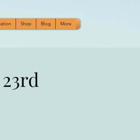
ration
Shop
Blog
More
 23rd