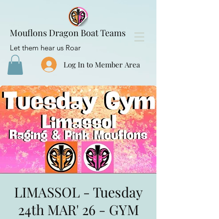
Mouflons Dragon Boat Teams
Let them hear us Roar
Log In to Member Area
LIMASSOL - Tuesday
24th MAR' 26 - GYM