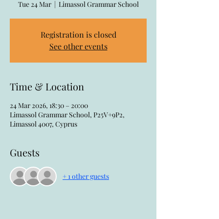
Tue 24 Mar
  |  
Limassol Grammar School
Registration is closed
See other events
Time & Location
24 Mar 2026, 18:30 – 20:00
Limassol Grammar School, P25V+9P2,
Limassol 4007, Cyprus
Guests
+ 1 other guests