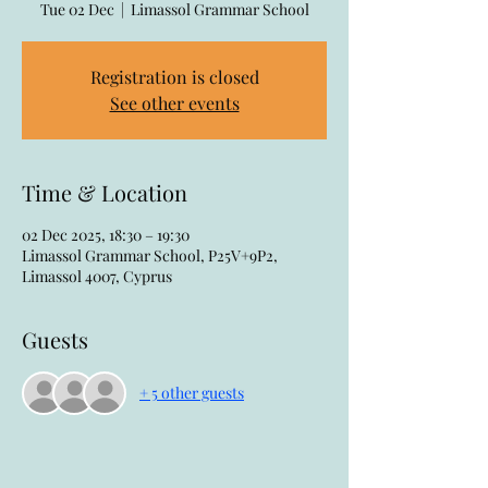
Tue 02 Dec
  |  
Limassol Grammar School
Registration is closed
See other events
Time & Location
02 Dec 2025, 18:30 – 19:30
Limassol Grammar School, P25V+9P2,
Limassol 4007, Cyprus
Guests
+ 5 other guests