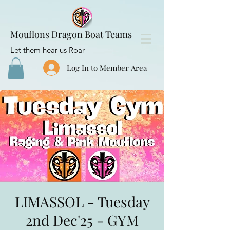
Mouflons Dragon Boat Teams
Let them hear us Roar
Log In to Member Area
LIMASSOL - Tuesday
2nd Dec'25 - GYM