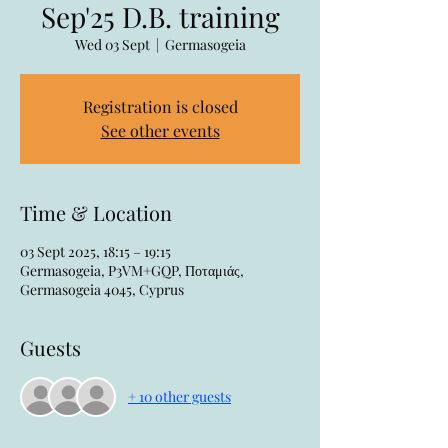
Sep'25 D.B. training
Wed 03 Sept
  |  
Germasogeia
Registration is closed
See other events
Time & Location
03 Sept 2025, 18:15 – 19:15
Germasogeia, P3VM+GQP, Ποταμιάς,
Germasogeia 4045, Cyprus
Guests
+ 10 other guests