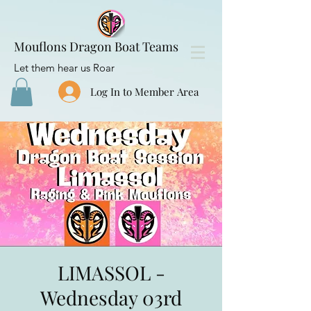
Mouflons Dragon Boat Teams
Let them hear us Roar
Log In to Member Area
LIMASSOL -
Wednesday 03rd