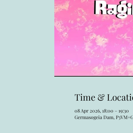
Time & Locati
08 Apr 2026, 18:00 – 19:30
Germasogeia Dam, P3VM+GQ