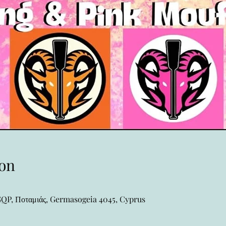
on
P, Ποταμιάς, Germasogeia 4045, Cyprus