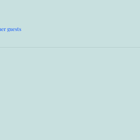
her guests