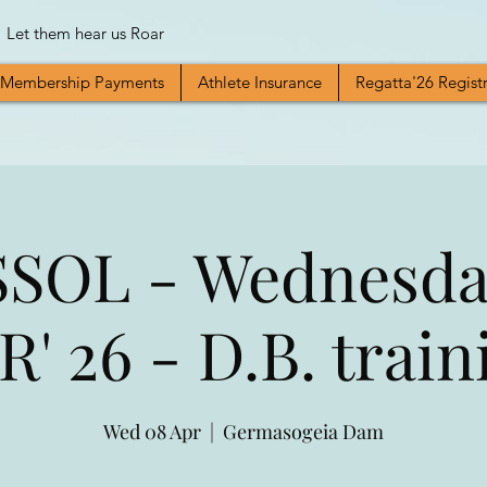
Let them hear us Roar
Membership Payments
Athlete Insurance
Regatta'26 Regist
SOL - Wednesda
R' 26 - D.B. train
Wed 08 Apr
  |  
Germasogeia Dam