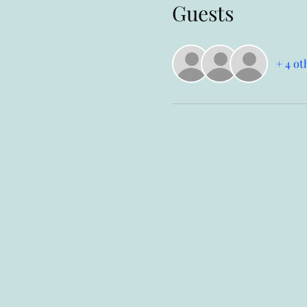
Guests
+ 4 ot