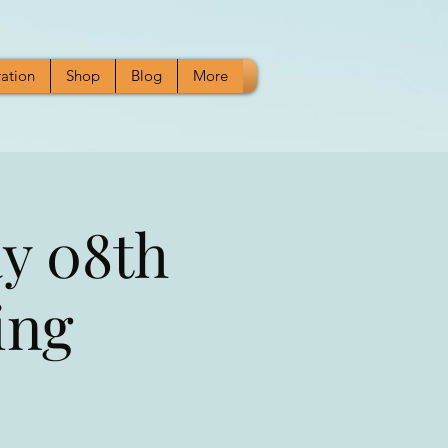
ration
Shop
Blog
More
y 08th
ing