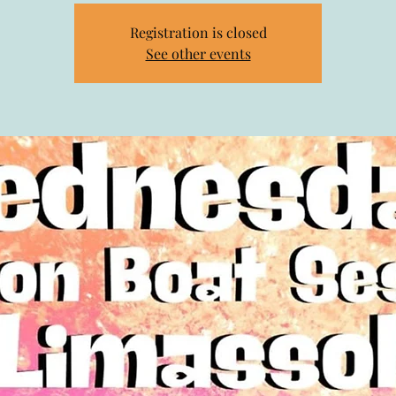
Registration is closed
See other events