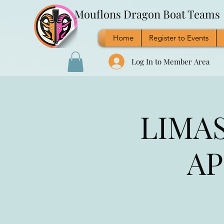
Mouflons Dragon Boat Teams
Home
Register to Events
Log In to Member Area
LIMAS
AP