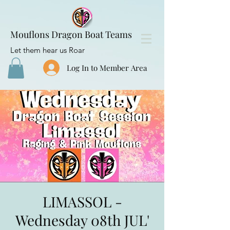
Mouflons Dragon Boat Teams
Let them hear us Roar
Log In to Member Area
LIMASSOL -
Wednesday 08th JUL'