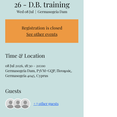
26 - D.B. training
Wed 08 Jul
  |  
Germasogeia Dam
Registration is closed
See other events
Time & Location
08 Jul 2026, 18:30 – 20:00
Germasogeia Dam, P3VM+GQP, Ποταμιάς,
Germasogeia 4045, Cyprus
Guests
+ 7 other guests