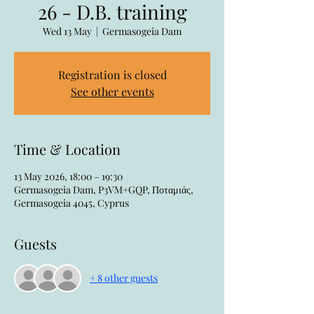
26 - D.B. training
Wed 13 May
  |  
Germasogeia Dam
Registration is closed
See other events
Time & Location
13 May 2026, 18:00 – 19:30
Germasogeia Dam, P3VM+GQP, Ποταμιάς,
Germasogeia 4045, Cyprus
Guests
+ 8 other guests