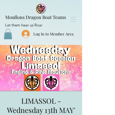
Mouflons Dragon Boat Teams
Let them hear us Roar
Log In to Member Area
LIMASSOL -
Wednesday 13th MAY'