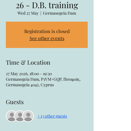
26 - D.B. training
Wed 27 May
  |  
Germasogeia Dam
Registration is closed
See other events
Time & Location
27 May 2026, 18:00 – 19:30
Germasogeia Dam, P3VM+GQP, Ποταμιάς,
Germasogeia 4045, Cyprus
Guests
+ 13 other guests