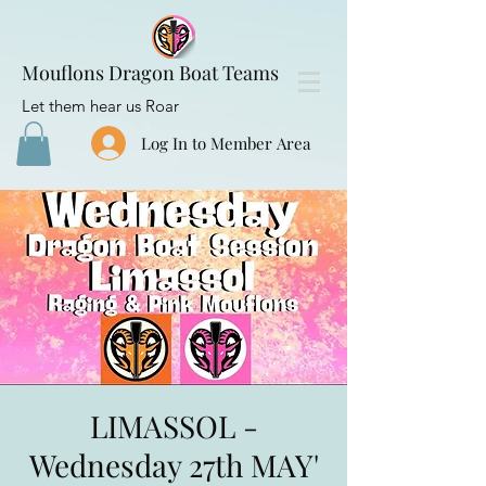
Mouflons Dragon Boat Teams
Let them hear us Roar
Log In to Member Area
LIMASSOL -
Wednesday 27th MAY'