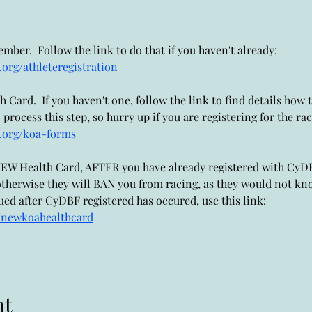
ber.  Follow the link to do that if you haven't already: 
org/athleteregistration
Card.  If you haven't one, follow the link to find details how to
ocess this step, so hurry up if you are registering for the rac
.org/koa-forms
a NEW Health Card, AFTER you have already registered with Cy
therwise they will BAN you from racing, as they would not kno
ed after CyDBF registered has occured, use this link: 
/newkoahealthcard
nt