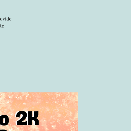
rovide
te