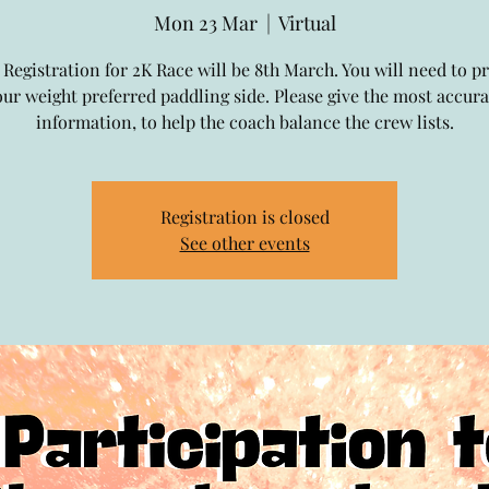
Mon 23 Mar
  |  
Virtual
 Registration for 2K Race will be 8th March. You will need to p
our weight preferred paddling side. Please give the most accura
information, to help the coach balance the crew lists.
Registration is closed
See other events