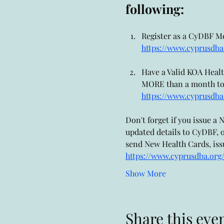
following:
Register as a CyDBF Mem
https://www.cyprusdba.
Have a Valid KOA Health 
MORE than a month to pr
https://www.cyprusdba
Don't forget if you issue 
updated details to CyDBF, o
send New Health Cards, issu
https://www.cyprusdba.org
Show More
Share this eve