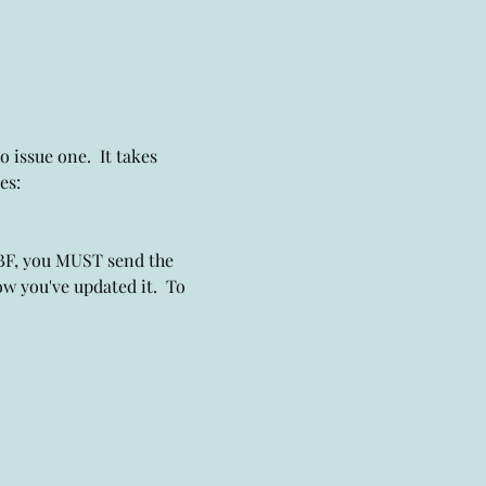
 issue one.  It takes 
es: 
DBF, you MUST send the 
w you've updated it.  To 