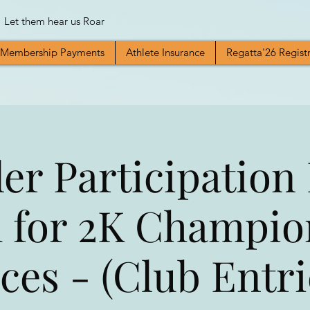
Let them hear us Roar
Membership Payments
Athlete Insurance
Regatta'26 Regist
er Participation
 for 2K Champio
ces - (Club Entri