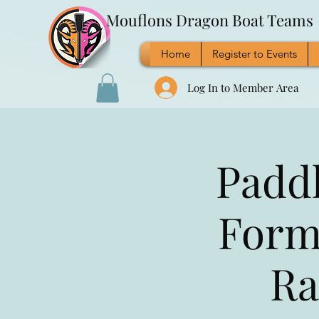
Mouflons Dragon Boat Teams
Home
Register to Events
Log In to Member Area
Paddl
Form
Ra