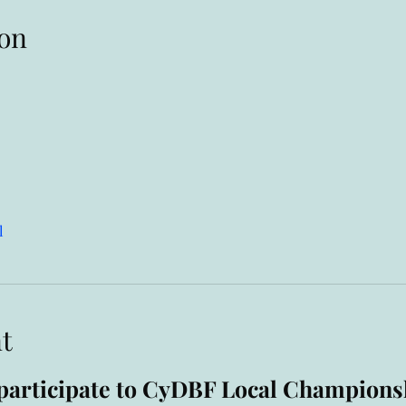
on
l
t
o participate to CyDBF Local Champions