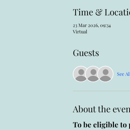
Time & Locati
23 Mar 2026, 09:34
Virtual
Guests
See Al
About the even
To be eligible t