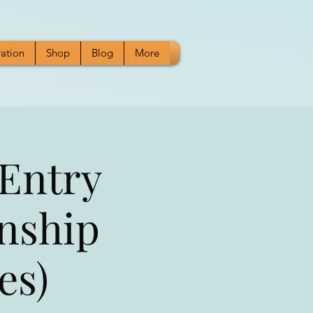
ration
Shop
Blog
More
 Entry
nship
es)