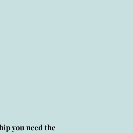
hip you need the 