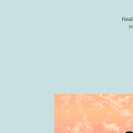
Final
y