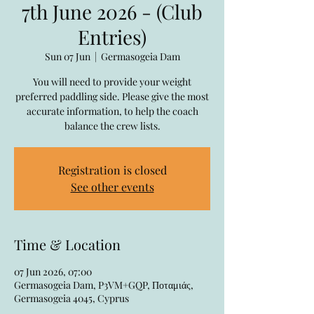
7th June 2026 - (Club
Entries)
Sun 07 Jun
  |  
Germasogeia Dam
You will need to provide your weight
preferred paddling side. Please give the most
accurate information, to help the coach
balance the crew lists.
Registration is closed
See other events
Time & Location
07 Jun 2026, 07:00
Germasogeia Dam, P3VM+GQP, Ποταμιάς,
Germasogeia 4045, Cyprus