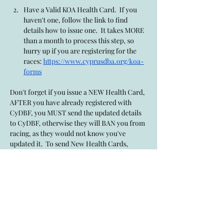
Have a Valid KOA Health Card.  If you 
haven't one, follow the link to find 
details how to issue one.  It takes MORE 
than a month to process this step, so 
hurry up if you are registering for the 
races: 
https://www.cyprusdba.org/koa-
forms
Don't forget if you issue a NEW Health Card, 
AFTER you have already registered with 
CyDBF, you MUST send the updated details 
to CyDBF, otherwise they will BAN you from 
racing, as they would not know you've 
updated it.  To send New Health Cards, 
issued after CyDBF registered has occured, 
use this link: 
https://www.cyprusdba.org/newkoahealthca
rd
Show More