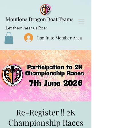
Mouflons Dragon Boat Teams
Let them hear us Roar
Log In to Member Area
Re-Register !! 2K
Championship Races