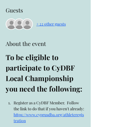
Guests
+ 22 other guests
About the event
To be eligible to 
participate to CyDBF 
Local Championship 
you need the following:
Register as a CyDBF Member.  Follow 
the link to do that if you haven't already: 
https://www.cyprusdba.org/athleteregis
tration