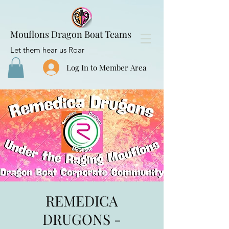
Mouflons Dragon Boat Teams
Let them hear us Roar
Log In to Member Area
REMEDICA
DRUGONS -