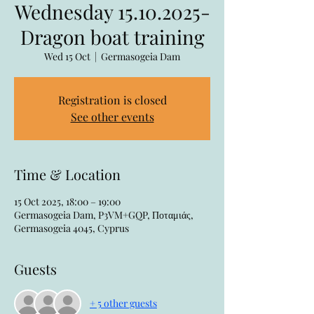
Wednesday 15.10.2025-
Dragon boat training
Wed 15 Oct
  |  
Germasogeia Dam
Registration is closed
See other events
Time & Location
15 Oct 2025, 18:00 – 19:00
Germasogeia Dam, P3VM+GQP, Ποταμιάς,
Germasogeia 4045, Cyprus
Guests
+ 5 other guests