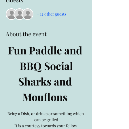
+ 12 other guests
About the event
Fun Paddle and 
BBQ Social
Sharks and 
Mouflons 
Bring a Dish, or drinks or something which 
can be grilled
It is a courtesy towards your fellow 