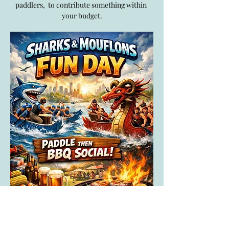
paddlers,  to contribute something within 
your budget.