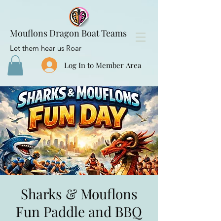
Mouflons Dragon Boat Teams
Let them hear us Roar
Log In to Member Area
Sharks & Mouflons
Fun Paddle and BBQ