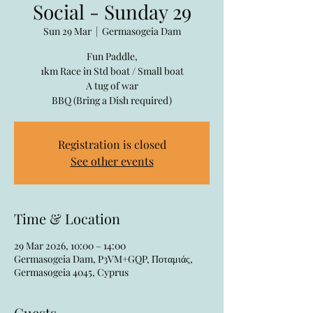
Social - Sunday 29
Sun 29 Mar
  |  
Germasogeia Dam
Fun Paddle,
1km Race in Std boat / Small boat
A tug of war
BBQ (Bring a Dish required)
Registration is closed
See other events
Time & Location
29 Mar 2026, 10:00 – 14:00
Germasogeia Dam, P3VM+GQP, Ποταμιάς,
Germasogeia 4045, Cyprus
Guests