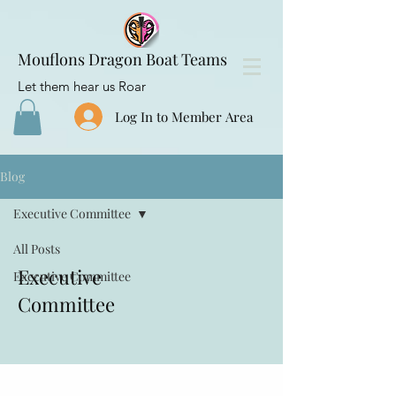
Mouflons Dragon Boat Teams
Let them hear us Roar
Log In to Member Area
Blog
Executive Committee
All Posts
Executive
Executive Committee
Committee